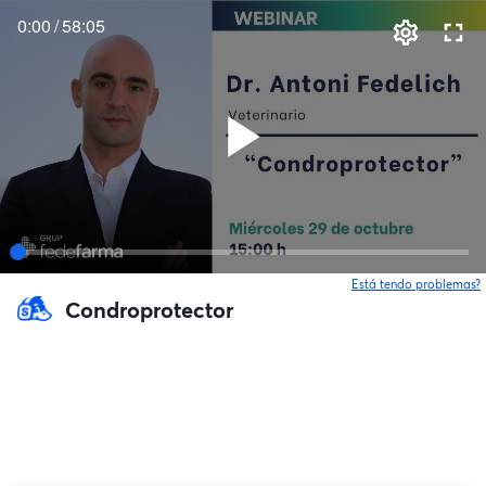
0:00
/
58:05
Está tendo problemas?
Condroprotector