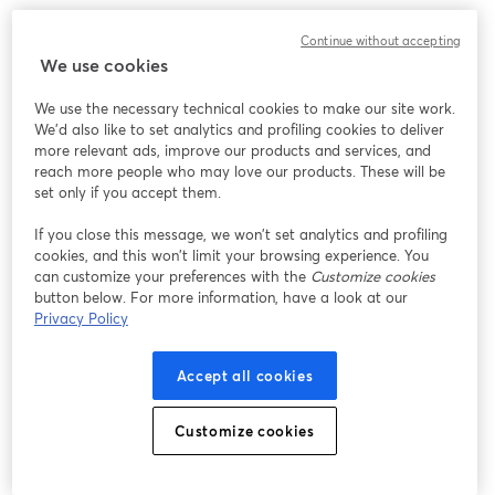
Continue without accepting
We use cookies
We use the necessary technical cookies to make our site work.
We'd also like to set analytics and profiling cookies to deliver
more relevant ads, improve our products and services, and
reach more people who may love our products. These will be
set only if you accept them.
If you close this message, we won’t set analytics and profiling
cookies, and this won’t limit your browsing experience. You
can customize your preferences with the
Customize cookies
button below. For more information, have a look at our
Privacy Policy
Accept all cookies
Customize cookies