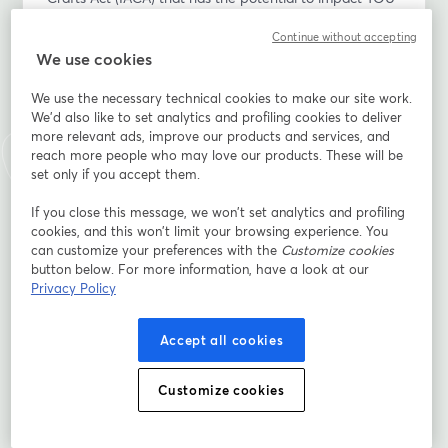
as a Native grower, producer, food entrepreneur and 
Continue without accepting
gatherer?
We use cookies
Please join the Indigenous Food and Agriculture 
We use the necessary technical cookies to make our site work.
Initiative (IFAI), MN Department of Agriculture, and 
We'd also like to set analytics and profiling cookies to deliver
Minnesota Indigenous Business Alliance, as we host a 
more relevant ads, improve our products and services, and
conversation with Erin S. Parker, J.D., LL.M., and co-
reach more people who may love our products. These will be
author of IFAI’s Policy Analysis: Potential Regulation of 
set only if you accept them.
Native Produced Agricultural Products Under the 
If you close this message, we won’t set analytics and profiling
Indian Arts and Crafts Act and Shannon Kessner, Fond 
cookies, and this won’t limit your browsing experience. You
du Lac citizen and Tribal Liaison with MN Department 
can customize your preferences with the
Customize cookies
of Agriculture. This conversation will focus on Native 
button below. For more information, have a look at our
growers/producers and the proposed regs, existing 
Privacy Policy
opportunities for trademark protection, the strength of 
Tribal Sovereignty and consultation, and a call to 
Accept all cookies
action.
Customize cookies
After an initial presentation about the revisions, we 
invite Native participants to ask questions and express 
any thoughts/concerns.