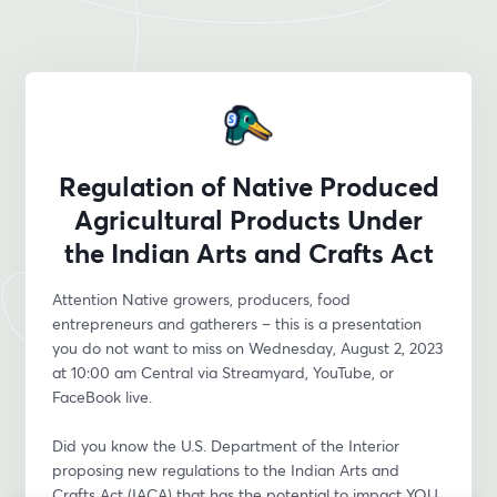
Regulation of Native Produced
Agricultural Products Under
the Indian Arts and Crafts Act
Attention Native growers, producers, food 
entrepreneurs and gatherers – this is a presentation 
you do not want to miss on Wednesday, August 2, 2023 
at 10:00 am Central via Streamyard, YouTube, or 
FaceBook live.
Did you know the U.S. Department of the Interior 
proposing new regulations to the Indian Arts and 
Crafts Act (IACA) that has the potential to impact YOU 