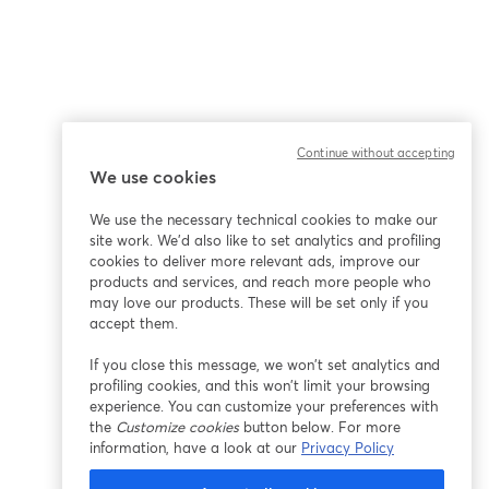
Continue without accepting
We use cookies
We use the necessary technical cookies to make our
site work. We'd also like to set analytics and profiling
cookies to deliver more relevant ads, improve our
products and services, and reach more people who
may love our products. These will be set only if you
accept them.
If you close this message, we won’t set analytics and
profiling cookies, and this won’t limit your browsing
experience. You can customize your preferences with
the
Customize cookies
button below. For more
information, have a look at our
Privacy Policy