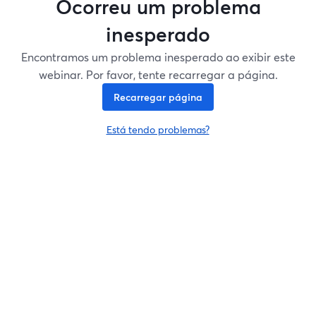
Ocorreu um problema
inesperado
Encontramos um problema inesperado ao exibir este
webinar. Por favor, tente recarregar a página.
Recarregar página
Está tendo problemas?
abre em uma nova guia