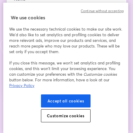
Continue without accepting
We use cookies
Sobrenome
*
We use the necessary technical cookies to make our site work.
We'd also like to set analytics and profiling cookies to deliver
more relevant ads, improve our products and services, and
Company Name
reach more people who may love our products. These will be
set only if you accept them.
If you close this message, we won’t set analytics and profiling
Inscreva-se
cookies, and this won’t limit your browsing experience. You
can customize your preferences with the
Customize cookies
button below. For more information, have a look at our
Já se inscreveu?
Junte-se aqui
Privacy Policy
Accept all cookies
Ao se inscrever, você reconhece e concorda com os nossos
Termos de Serviço
abre
e a
Política de Privacidade
Seus dados vão ser compartilhados com o
abre em uma nova guia
Customize cookies
anfitrião.