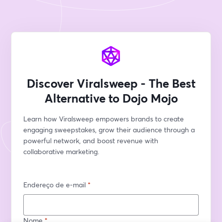
Discover Viralsweep - The Best
Alternative to Dojo Mojo
Learn how Viralsweep empowers brands to create 
engaging sweepstakes, grow their audience through a 
powerful network, and boost revenue with 
collaborative marketing.
Endereço de e-mail
*
Nome
*