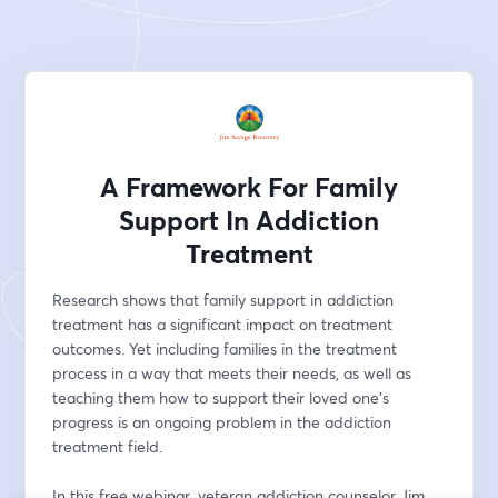
A Framework For Family
Support In Addiction
Treatment
Research shows that family support in addiction 
treatment has a significant impact on treatment 
outcomes. Yet including families in the treatment 
process in a way that meets their needs, as well as 
teaching them how to support their loved one's 
progress is an ongoing problem in the addiction 
treatment field. 
In this free webinar, veteran addiction counselor Jim 