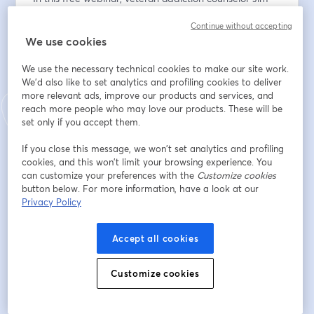
Savage, LCDC, introduces the RehabWorks Family 
Continue without accepting
Support Framework—a practical, 3-part model 
We use cookies
designed to help families move from hopeful 
bystanders to empowered partners in their loved one’s 
We use the necessary technical cookies to make our site work.
treatment success.
We'd also like to set analytics and profiling cookies to deliver
more relevant ads, improve our products and services, and
Whether you’re a treatment provider looking to 
reach more people who may love our products. These will be
engage families more effectively, or a family member 
set only if you accept them.
navigating early-stage treatment, this session offers a 
If you close this message, we won’t set analytics and profiling
clear roadmap for turning family involvement into 
cookies, and this won’t limit your browsing experience. You
meaningful progress.
can customize your preferences with the
Customize cookies
button below. For more information, have a look at our
You’ll learn:
Privacy Policy
‣ Why current family involvement models often fall 
short
Accept all cookies
‣ A 3-stage framework for supporting the family’s role 
Customize cookies
in treatment: Education, Boundaries, and Measurement
‣ How families can become active co-facilitators in the 