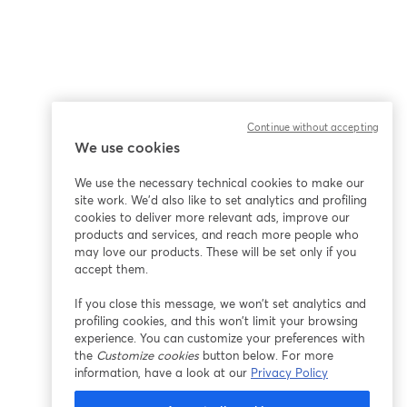
Continue without accepting
We use cookies
We use the necessary technical cookies to make our
site work. We'd also like to set analytics and profiling
cookies to deliver more relevant ads, improve our
products and services, and reach more people who
may love our products. These will be set only if you
accept them.
If you close this message, we won’t set analytics and
profiling cookies, and this won’t limit your browsing
experience. You can customize your preferences with
the
Customize cookies
button below. For more
information, have a look at our
Privacy Policy