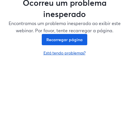
Ocorreu um problema
inesperado
Encontramos um problema inesperado ao exibir este
webinar. Por favor, tente recarregar a página.
Recarregar página
Está tendo problemas?
abre em uma nova guia