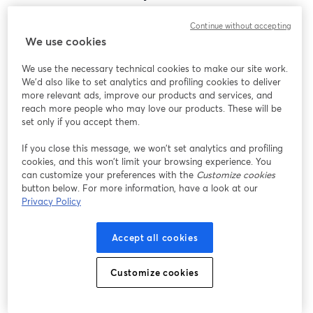
Encontramos um problema inesperado ao exibir
Continue without accepting
este webinar. Por favor, tente recarregar a página.
We use cookies
Recarregar página
We use the necessary technical cookies to make our site work.
We'd also like to set analytics and profiling cookies to deliver
Está tendo problemas?
abre em uma nova guia
more relevant ads, improve our products and services, and
reach more people who may love our products. These will be
set only if you accept them.
If you close this message, we won’t set analytics and profiling
cookies, and this won’t limit your browsing experience. You
can customize your preferences with the
Customize cookies
button below. For more information, have a look at our
Privacy Policy
Accept all cookies
Customize cookies