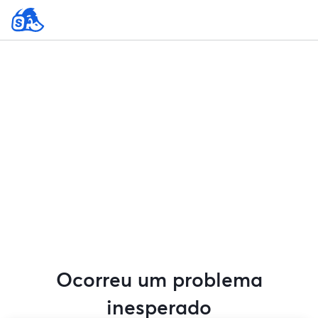
Ocorreu um problema
inesperado