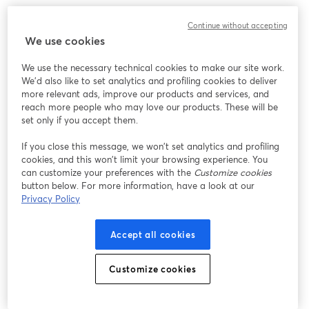
Continue without accepting
We use cookies
We use the necessary technical cookies to make our site work.
We'd also like to set analytics and profiling cookies to deliver
more relevant ads, improve our products and services, and
reach more people who may love our products. These will be
set only if you accept them.
If you close this message, we won’t set analytics and profiling
cookies, and this won’t limit your browsing experience. You
can customize your preferences with the
Customize cookies
button below. For more information, have a look at our
Privacy Policy
Accept all cookies
Customize cookies