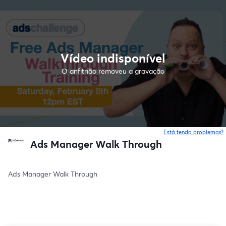
Vídeo indisponível
O anfitrião removeu a gravação
Está tendo problemas?
Ads Manager Walk Through
Ads Manager Walk Through