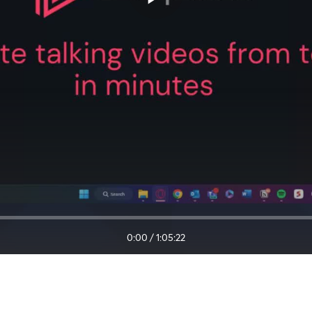
0:00
/
1:05:22