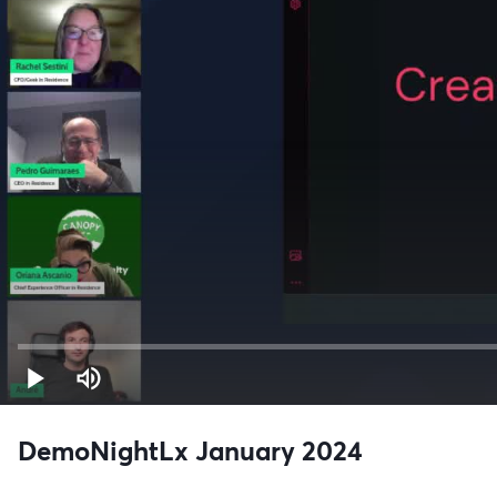
DemoNightLx January 2024