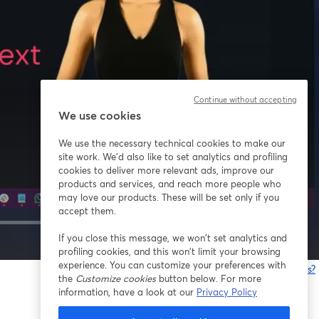
Continue without accepting
We use cookies
We use the necessary technical cookies to make our
site work. We'd also like to set analytics and profiling
cookies to deliver more relevant ads, improve our
products and services, and reach more people who
may love our products. These will be set only if you
accept them.
If you close this message, we won’t set analytics and
1x
profiling cookies, and this won’t limit your browsing
experience. You can customize your preferences with
Está tendo problemas?
the
Customize cookies
button below. For more
information, have a look at our
Privacy Policy