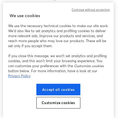
Encontramos um problema inesperado ao exibir
Continue without accepting
este webinar. Por favor, tente recarregar a página.
We use cookies
Recarregar página
We use the necessary technical cookies to make our site work.
We'd also like to set analytics and profiling cookies to deliver
Está tendo problemas?
abre em uma nova guia
more relevant ads, improve our products and services, and
reach more people who may love our products. These will be
set only if you accept them.
If you close this message, we won’t set analytics and profiling
cookies, and this won’t limit your browsing experience. You
can customize your preferences with the
Customize cookies
button below. For more information, have a look at our
Privacy Policy
Accept all cookies
Customize cookies