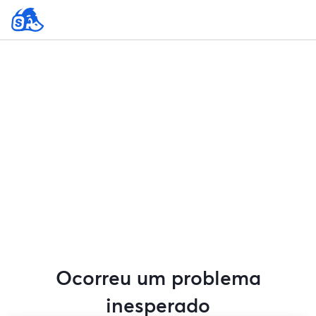
Ocorreu um problema
inesperado