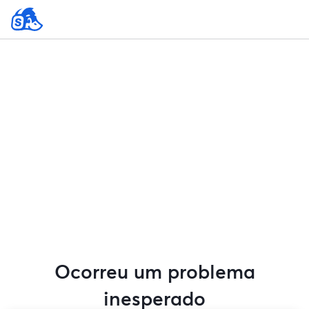
Ocorreu um problema
inesperado