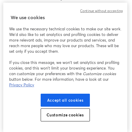
Encontramos um problema inesperado ao exibir
Continue without accepting
este webinar. Por favor, tente recarregar a página.
We use cookies
Recarregar página
We use the necessary technical cookies to make our site work.
We'd also like to set analytics and profiling cookies to deliver
Está tendo problemas?
abre em uma nova guia
more relevant ads, improve our products and services, and
reach more people who may love our products. These will be
set only if you accept them.
If you close this message, we won’t set analytics and profiling
cookies, and this won’t limit your browsing experience. You
can customize your preferences with the
Customize cookies
button below. For more information, have a look at our
Privacy Policy
Accept all cookies
Customize cookies