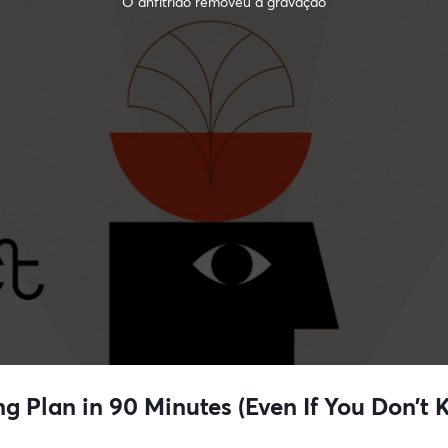
O anfitrião removeu a gravação
ng Plan in 90 Minutes (Even If You Don’