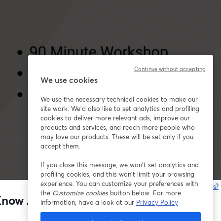
Continue without accepting
We use cookies
We use the necessary technical cookies to make our
site work. We'd also like to set analytics and profiling
cookies to deliver more relevant ads, improve our
products and services, and reach more people who
may love our products. These will be set only if you
accept them.
If you close this message, we won’t set analytics and
profiling cookies, and this won’t limit your browsing
experience. You can customize your preferences with
Está tendo problemas?
the
Customize cookies
button below. For more
t Know Anything About Marketing)
information, have a look at our
Privacy Policy