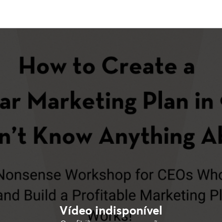
Vídeo indisponível