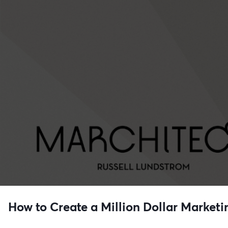
How to Create a Million Dollar Marketi