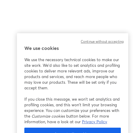
Continue without accepting
We use cookies
We use the necessary technical cookies to make our
site work. We'd also like to set analytics and profiling
cookies to deliver more relevant ads, improve our
products and services, and reach more people who
may love our products. These will be set only if you
accept them.
If you close this message, we won’t set analytics and
profiling cookies, and this won’t limit your browsing
experience. You can customize your preferences with
the
Customize cookies
button below. For more
information, have a look at our
Privacy Policy