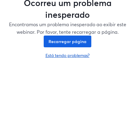
Ocorreu um problema
inesperado
Encontramos um problema inesperado ao exibir este
webinar. Por favor, tente recarregar a página.
Recarregar página
Está tendo problemas?
abre em uma nova guia