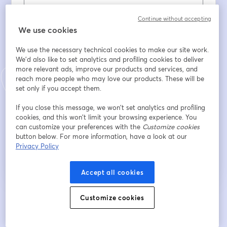
Nome
*
Continue without accepting
We use cookies
We use the necessary technical cookies to make our site work.
Sobrenome
*
We'd also like to set analytics and profiling cookies to deliver
more relevant ads, improve our products and services, and
reach more people who may love our products. These will be
set only if you accept them.
Company
*
If you close this message, we won’t set analytics and profiling
cookies, and this won’t limit your browsing experience. You
can customize your preferences with the
Customize cookies
Inscreva-se
button below. For more information, have a look at our
Privacy Policy
Já se inscreveu?
Junte-se aqui
Accept all cookies
Customize cookies
Ao se inscrever, você reconhece e concorda com os nossos
Termos de Serviço
abre
e a
Política de Privacidade
Seus dados vão ser compartilhados com o
abre em uma nova guia
anfitrião.