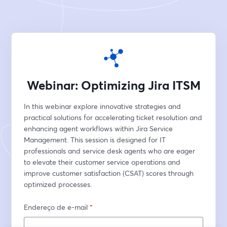
Webinar: Optimizing Jira ITSM
In this webinar explore innovative strategies and 
practical solutions for accelerating ticket resolution and 
enhancing agent workflows within Jira Service 
Management. This session is designed for IT 
professionals and service desk agents who are eager 
to elevate their customer service operations and 
improve customer satisfaction (CSAT) scores through 
optimized processes.
Endereço de e-mail
*