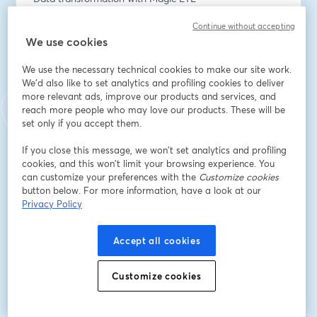
Enhanced dashboards and app experiences
Continue without accepting
We use cookies
We’ll combine demos and real-world scenarios to help 
you understand what’s new AND how to start using it 
We use the necessary technical cookies to make our site work.
immediately.
We'd also like to set analytics and profiling cookies to deliver
more relevant ads, improve our products and services, and
Endereço de e-mail
*
reach more people who may love our products. These will be
set only if you accept them.
If you close this message, we won’t set analytics and profiling
Nome
*
cookies, and this won’t limit your browsing experience. You
can customize your preferences with the
Customize cookies
button below. For more information, have a look at our
Privacy Policy
Sobrenome
*
Accept all cookies
Title
*
Customize cookies
Company
*