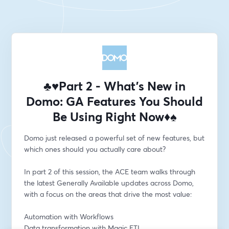
♣️♥️Part 2 - What’s New in
Domo: GA Features You Should
Be Using Right Now♦️♠️
Domo just released a powerful set of new features, but 
which ones should you actually care about?
In part 2 of this session, the ACE team walks through 
the latest Generally Available updates across Domo, 
with a focus on the areas that drive the most value:
Automation with Workflows
Data transformation with Magic ETL