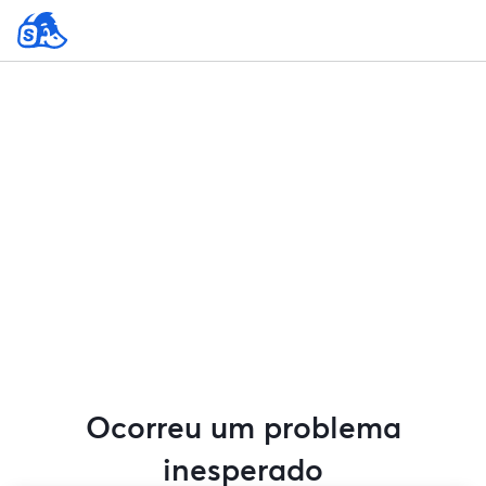
Ocorreu um problema
inesperado