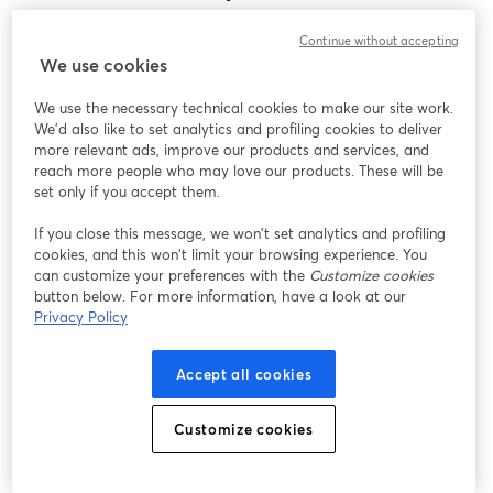
Encontramos um problema inesperado ao exibir
Continue without accepting
este webinar. Por favor, tente recarregar a página.
We use cookies
Recarregar página
We use the necessary technical cookies to make our site work.
We'd also like to set analytics and profiling cookies to deliver
Está tendo problemas?
abre em uma nova guia
more relevant ads, improve our products and services, and
reach more people who may love our products. These will be
set only if you accept them.
If you close this message, we won’t set analytics and profiling
cookies, and this won’t limit your browsing experience. You
can customize your preferences with the
Customize cookies
button below. For more information, have a look at our
Privacy Policy
Accept all cookies
Customize cookies