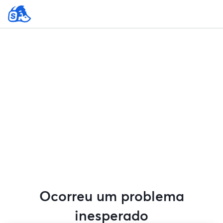
Ocorreu um problema
inesperado