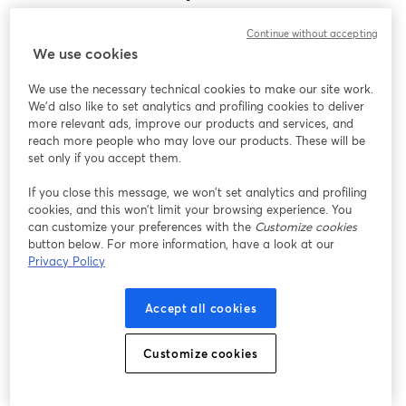
Encontramos um problema inesperado ao exibir
Continue without accepting
este webinar. Por favor, tente recarregar a página.
We use cookies
Recarregar página
We use the necessary technical cookies to make our site work.
We'd also like to set analytics and profiling cookies to deliver
Está tendo problemas?
abre em uma nova guia
more relevant ads, improve our products and services, and
reach more people who may love our products. These will be
set only if you accept them.
If you close this message, we won’t set analytics and profiling
cookies, and this won’t limit your browsing experience. You
can customize your preferences with the
Customize cookies
button below. For more information, have a look at our
Privacy Policy
Accept all cookies
Customize cookies