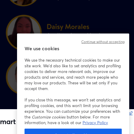
Continue without accepting
We use cookies
We use the necessary technical cookies to make our
site work. We'd also like to set analytics and profiling
cookies to deliver more relevant ads, improve our
products and services, and reach more people who
may love our products. These will be set only if you
accept them.
If you close this message, we won’t set analytics and
profiling cookies, and this won’t limit your browsing
experience. You can customize your preferences with
Está tendo problemas?
the
Customize cookies
button below. For more
mart Chile 🇨🇱💙
information, have a look at our
Privacy Policy