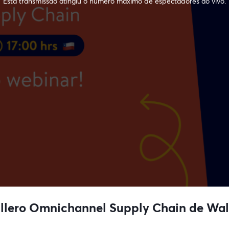
Esta transmissão atingiu o número máximo de espectadores ao vivo.
llero Omnichannel Supply Chain de Wal