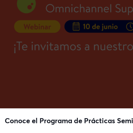
Conoce el Programa de Prácticas Semi