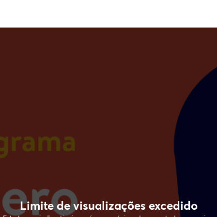
Limite de visualizações excedido