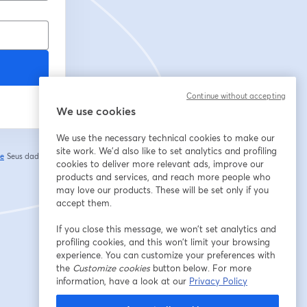
Continue without accepting
We use cookies
We use the necessary technical cookies to make our
site work. We'd also like to set analytics and profiling
de
Seus dados vão
cookies to deliver more relevant ads, improve our
abre em uma nova guia
products and services, and reach more people who
may love our products. These will be set only if you
accept them.
If you close this message, we won’t set analytics and
profiling cookies, and this won’t limit your browsing
experience. You can customize your preferences with
the
Customize cookies
button below. For more
information, have a look at our
Privacy Policy