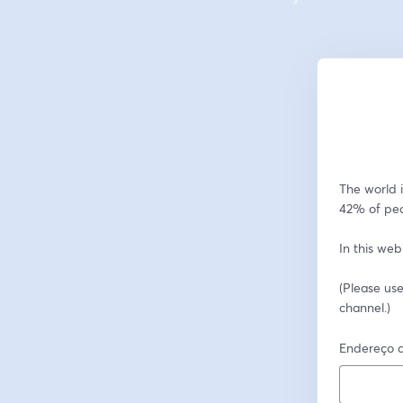
The world i
42% of peo
In this web
(Please use
channel.)
Endereço d