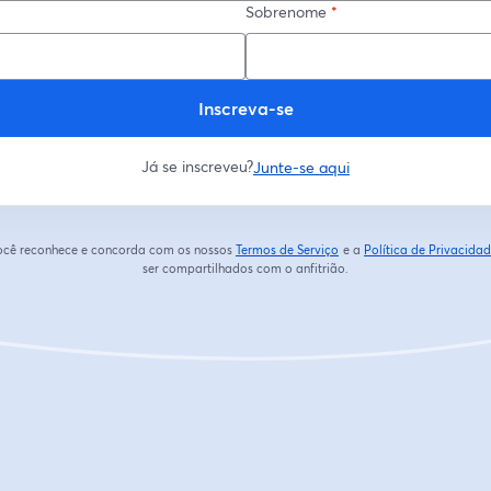
Sobrenome
*
Inscreva-se
Já se inscreveu?
Junte-se aqui
 você reconhece e concorda com os nossos
Termos de Serviço
e a
Política de Privacida
abre em uma nova guia
ser compartilhados com o anfitrião.