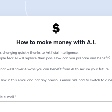
How to make money with A.I.
s changing quickly thanks to Artificial Intelligence. 
ple fear AI will replace their jobs. How can you prepare and benefit?
inar we'll cover 4 ways you can benefit from AI to secure your future.
 link in this email and not any previous email. We had to switch to a ne
e e-mail
*