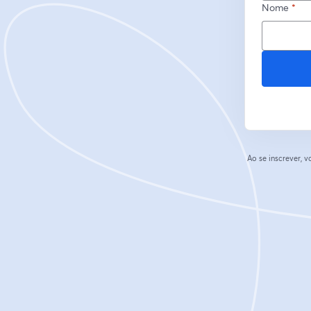
Nome
*
Ao se inscrever,