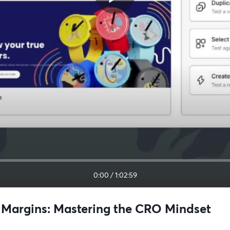
0:00
/
1:02:59
ve Margins: Mastering the CRO Mindset