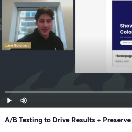
A/B Testing to Drive Results + Preser