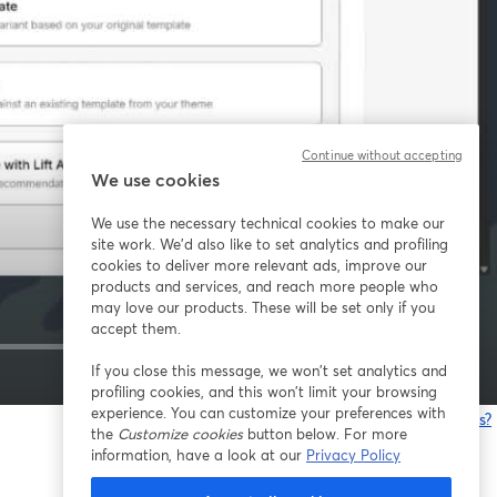
Continue without accepting
We use cookies
We use the necessary technical cookies to make our
site work. We'd also like to set analytics and profiling
cookies to deliver more relevant ads, improve our
products and services, and reach more people who
may love our products. These will be set only if you
accept them.
If you close this message, we won’t set analytics and
1x
profiling cookies, and this won’t limit your browsing
experience. You can customize your preferences with
Está tendo problemas?
the
Customize cookies
button below. For more
information, have a look at our
Privacy Policy