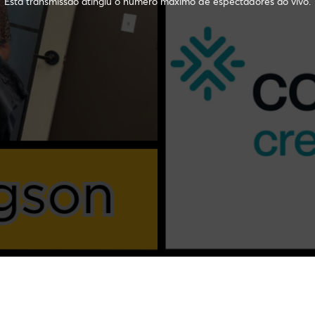
Esta transmissão atingiu o número máximo de espectadores ao vivo.