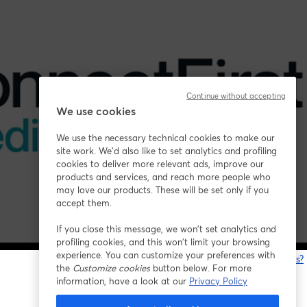
Continue without accepting
We use cookies
We use the necessary technical cookies to make our
site work. We'd also like to set analytics and profiling
cookies to deliver more relevant ads, improve our
products and services, and reach more people who
may love our products. These will be set only if you
accept them.
If you close this message, we won’t set analytics and
profiling cookies, and this won’t limit your browsing
experience. You can customize your preferences with
Está tendo problemas?
the
Customize cookies
button below. For more
information, have a look at our
Privacy Policy