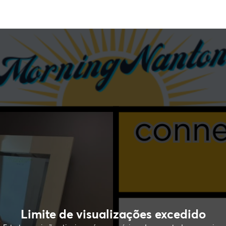
Limite de visualizações excedido