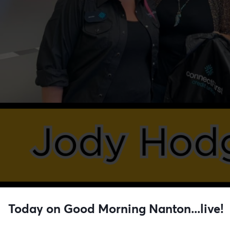
Today on Good Morning Nanton...live!