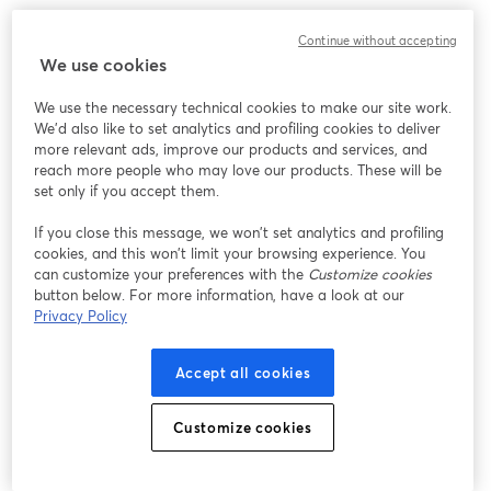
Continue without accepting
We use cookies
We use the necessary technical cookies to make our site work.
We'd also like to set analytics and profiling cookies to deliver
more relevant ads, improve our products and services, and
reach more people who may love our products. These will be
set only if you accept them.
If you close this message, we won’t set analytics and profiling
cookies, and this won’t limit your browsing experience. You
can customize your preferences with the
Customize cookies
button below. For more information, have a look at our
Privacy Policy
Accept all cookies
Customize cookies