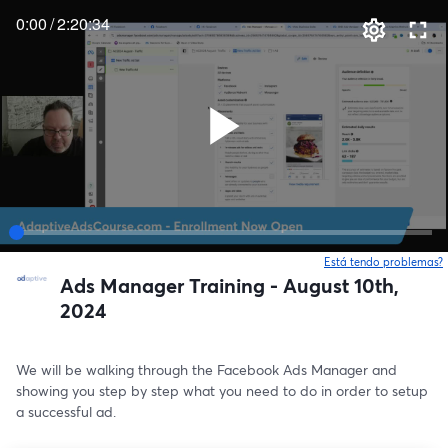
0:00
/
2:20:34
Está tendo problemas?
Ads Manager Training - August 10th,
2024
We will be walking through the Facebook Ads Manager and 
showing you step by step what you need to do in order to setup 
a successful ad.