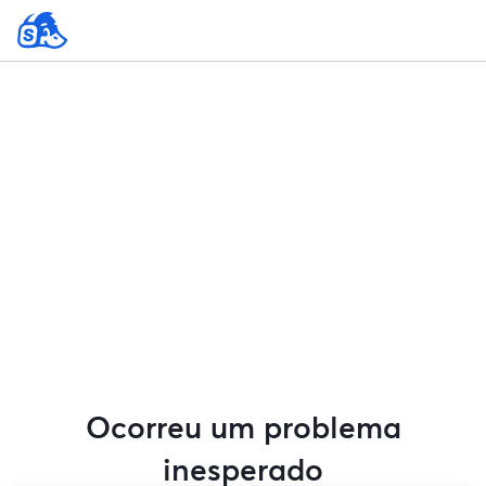
Ocorreu um problema
inesperado