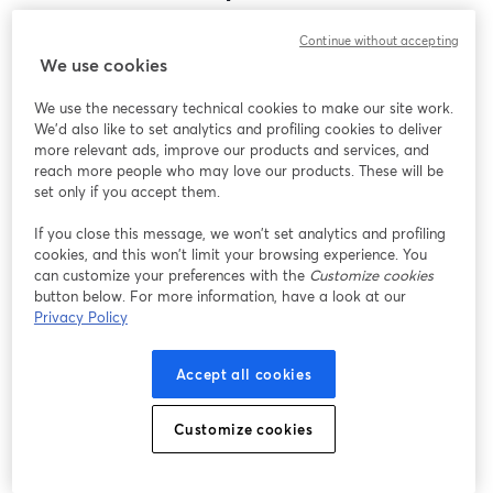
Encontramos um problema inesperado ao exibir
Continue without accepting
este webinar. Por favor, tente recarregar a página.
We use cookies
Recarregar página
We use the necessary technical cookies to make our site work.
We'd also like to set analytics and profiling cookies to deliver
Está tendo problemas?
abre em uma nova guia
more relevant ads, improve our products and services, and
reach more people who may love our products. These will be
set only if you accept them.
If you close this message, we won’t set analytics and profiling
cookies, and this won’t limit your browsing experience. You
can customize your preferences with the
Customize cookies
button below. For more information, have a look at our
Privacy Policy
Accept all cookies
Customize cookies