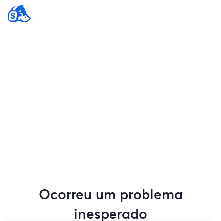
Ocorreu um problema
inesperado