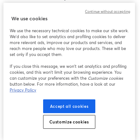
Encontramos um problema inesperado ao exibir
Continue without accepting
este webinar. Por favor, tente recarregar a página.
We use cookies
Recarregar página
We use the necessary technical cookies to make our site work.
We'd also like to set analytics and profiling cookies to deliver
Está tendo problemas?
abre em uma nova guia
more relevant ads, improve our products and services, and
reach more people who may love our products. These will be
set only if you accept them.
If you close this message, we won’t set analytics and profiling
cookies, and this won’t limit your browsing experience. You
can customize your preferences with the
Customize cookies
button below. For more information, have a look at our
Privacy Policy
Accept all cookies
Customize cookies