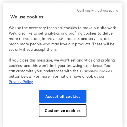
Encontramos um problema inesperado ao exibir
Continue without accepting
este webinar. Por favor, tente recarregar a página.
We use cookies
Recarregar página
We use the necessary technical cookies to make our site work.
We'd also like to set analytics and profiling cookies to deliver
Está tendo problemas?
abre em uma nova guia
more relevant ads, improve our products and services, and
reach more people who may love our products. These will be
set only if you accept them.
If you close this message, we won’t set analytics and profiling
cookies, and this won’t limit your browsing experience. You
can customize your preferences with the
Customize cookies
button below. For more information, have a look at our
Privacy Policy
Accept all cookies
Customize cookies