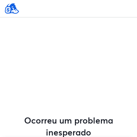
Ocorreu um problema
inesperado