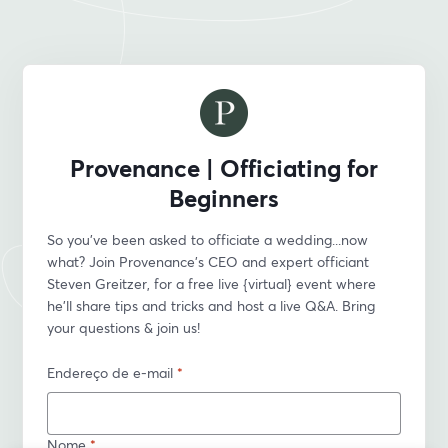
Provenance | Officiating for
Beginners
So you’ve been asked to officiate a wedding...now 
what? Join Provenance’s CEO and expert officiant 
Steven Greitzer, for a free live {virtual} event where 
he'll share tips and tricks and host a live Q&A. Bring 
your questions & join us!
Endereço de e-mail
*
Nome
*