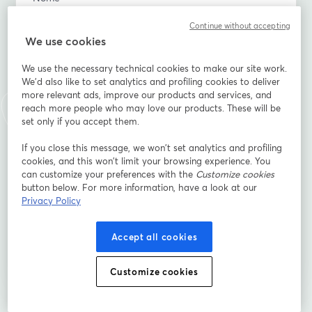
Continue without accepting
We use cookies
Sobrenome
*
We use the necessary technical cookies to make our site work.
We'd also like to set analytics and profiling cookies to deliver
more relevant ads, improve our products and services, and
When is the wedding?
*
reach more people who may love our products. These will be
set only if you accept them.
If you close this message, we won’t set analytics and profiling
What's your relationship to the couple (family, friend,
cookies, and this won’t limit your browsing experience. You
hired, etc.)
can customize your preferences with the
Customize cookies
button below. For more information, have a look at our
Privacy Policy
Inscreva-se
Accept all cookies
Já se inscreveu?
Junte-se aqui
Customize cookies