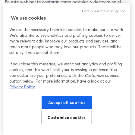
En este webinar te contarán como postular, y destacar en el 
proceso.🌟
Continue without accepting
We use cookies
📅 23/07/2025
⏰ 17:00 (COL)
We use the necessary technical cookies to make our site work.
We'd also like to set analytics and profiling cookies to deliver
more relevant ads, improve our products and services, and
reach more people who may love our products. These will be
set only if you accept them.
If you close this message, we won’t set analytics and profiling
cookies, and this won’t limit your browsing experience. You
can customize your preferences with the
Customize cookies
button below. For more information, have a look at our
Privacy Policy
Accept all cookies
Customize cookies