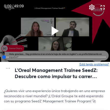
0:00
/
49:09
Está tendo problemas?
L'Oreal Management Trainee SeedZ:
Descubre como impulsar tu carrera
🇨🇴🌟
¿Quieres vivir una experiencia única trabajando en una empresa 
reconocida a nivel mundial? ¡L’Oréal Groupe te está esperando 
con su programa SeedZ Management Trainee Program! 🚀 