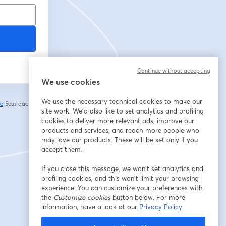
Continue without accepting
We use cookies
We use the necessary technical cookies to make our
de
Seus dados vão
abre em uma nova guia
site work. We'd also like to set analytics and profiling
cookies to deliver more relevant ads, improve our
products and services, and reach more people who
may love our products. These will be set only if you
accept them.
If you close this message, we won’t set analytics and
profiling cookies, and this won’t limit your browsing
experience. You can customize your preferences with
the
Customize cookies
button below. For more
information, have a look at our
Privacy Policy