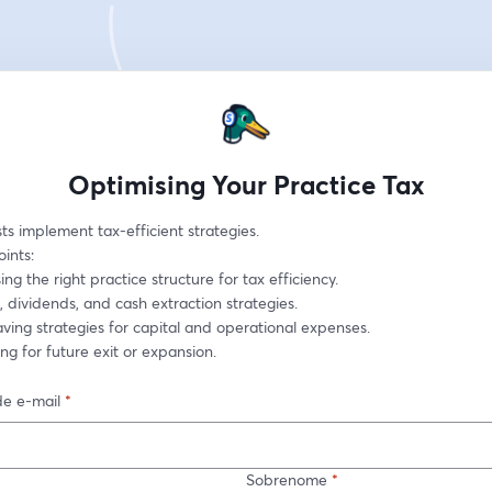
Optimising Your Practice Tax
ts implement tax-efficient strategies.
oints:
sing the right practice structure for tax efficiency.
ry, dividends, and cash extraction strategies.
saving strategies for capital and operational expenses.
ning for future exit or expansion.
e e-mail
*
Sobrenome
*