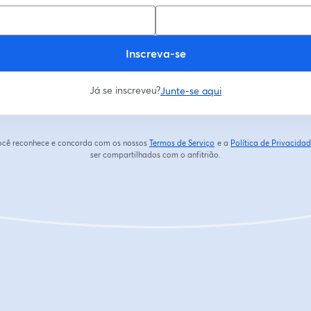
Inscreva-se
Já se inscreveu?
Junte-se aqui
 você reconhece e concorda com os nossos
Termos de Serviço
e a
Política de Privacida
abre em uma nova guia
ser compartilhados com o anfitrião.