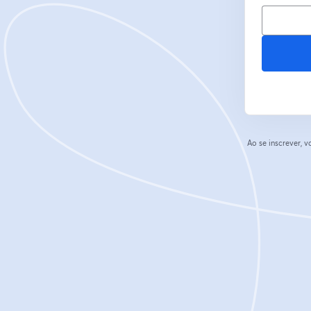
Ao se inscrever,