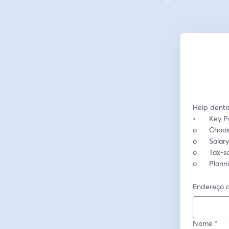
Help dentis
•	Key P
o	Choo
o	Sala
o	Tax-
o	Plan
Endereço d
Nome
*