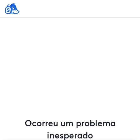
Ocorreu um problema
inesperado