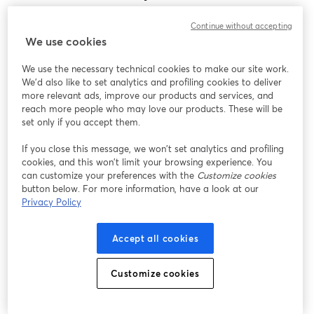
Encontramos um problema inesperado ao exibir
Continue without accepting
este webinar. Por favor, tente recarregar a página.
We use cookies
Recarregar página
We use the necessary technical cookies to make our site work.
We'd also like to set analytics and profiling cookies to deliver
Está tendo problemas?
abre em uma nova guia
more relevant ads, improve our products and services, and
reach more people who may love our products. These will be
set only if you accept them.
If you close this message, we won’t set analytics and profiling
cookies, and this won’t limit your browsing experience. You
can customize your preferences with the
Customize cookies
button below. For more information, have a look at our
Privacy Policy
Accept all cookies
Customize cookies