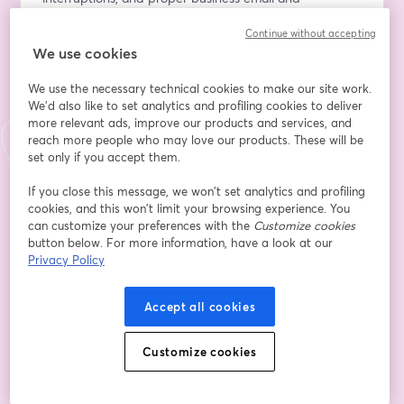
telephone etiquette. The objectives are to define 
Continue without accepting
etiquette and providing example of how it can be of 
We use cookies
value to a company or organisation, understand the 
guidelines on how to make effective introductions, 
We use the necessary technical cookies to make our site work.
identify the 3 C's of good impression, understand how 
We'd also like to set analytics and profiling cookies to deliver
to use a business card effectively, identify and practice 
more relevant ads, improve our products and services, and
at least one way to remember names, identify the 3 
reach more people who may love our products. These will be
steps in giving a handshake, enumerate the four levels 
set only if you accept them.
of conversation and provide an example for each, 
If you close this message, we won’t set analytics and profiling
understand the meaning of colours in dressing for 
cookies, and this won’t limit your browsing experience. You
success, differentiate among the dressy casual, semi-
can customize your preferences with the
Customize cookies
formal, formal and black tie dress code. 
button below. For more information, have a look at our
Privacy Policy
The Applied Digital Online Learning and  Streaming 
Mastery Continuous Professional Development (CPD) 
Accept all cookies
Series - The LEKGOTLA Way! This is the new series by 
COMETSA Global Online Channels(COMETSA Radio 
Customize cookies
Worldwide – CRW, COMETSA Television Network – 
CTN, COMETSA Podcasting Network – CPN, and 
INSIGHTS Online Podcast – IOP), taking place on the 