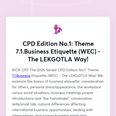
CPD Edition No.1: Theme
7.1.Business Etiquette (WEC) -
The LEKGOTLA Way!
KICK OFF The 2025 Series! CPD Edition No.1: Theme 
7.1.Business
 Etiquette (WEC) - The LEKGOTLA Way! We 
examine the basics of business etiquette: consideration 
for others, personal dress/appearance, the workplace 
versus social situations, business meetings proper 
introductions and "the handshake", conversation 
skills/small talk, cultural differences affecting 
international business opportunities, dealing with 
interruptions, and proper business email and 