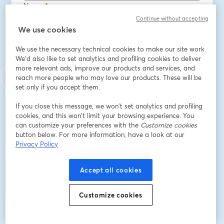
Nome
*
Continue without accepting
We use cookies
Sobrenome
*
We use the necessary technical cookies to make our site work.
We'd also like to set analytics and profiling cookies to deliver
more relevant ads, improve our products and services, and
Job title
*
reach more people who may love our products. These will be
set only if you accept them.
If you close this message, we won’t set analytics and profiling
Company
*
cookies, and this won’t limit your browsing experience. You
can customize your preferences with the
Customize cookies
button below. For more information, have a look at our
Privacy Policy
Opt in to receive marketing emails from Octopus
Deploy
Accept all cookies
Inscreva-se
Customize cookies
Já se inscreveu?
Junte-se aqui