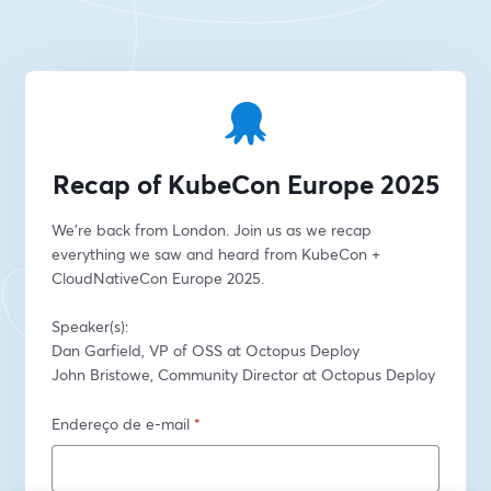
Recap of KubeCon Europe 2025
We're back from London. Join us as we recap 
everything we saw and heard from KubeCon + 
CloudNativeCon Europe 2025.
Speaker(s):
Dan Garfield, VP of OSS at Octopus Deploy
John Bristowe, Community Director at Octopus Deploy
Endereço de e-mail
*