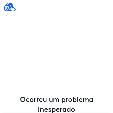
Ocorreu um problema
inesperado