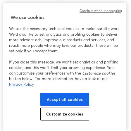
Encontramos um problema inesperado ao exibir
Continue without accepting
este webinar. Por favor, tente recarregar a página.
We use cookies
Recarregar página
We use the necessary technical cookies to make our site work.
We'd also like to set analytics and profiling cookies to deliver
Está tendo problemas?
abre em uma nova guia
more relevant ads, improve our products and services, and
reach more people who may love our products. These will be
set only if you accept them.
If you close this message, we won’t set analytics and profiling
cookies, and this won’t limit your browsing experience. You
can customize your preferences with the
Customize cookies
button below. For more information, have a look at our
Privacy Policy
Accept all cookies
Customize cookies