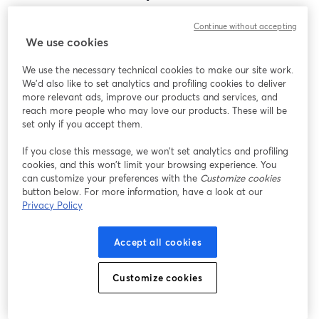
Encontramos um problema inesperado ao exibir
Continue without accepting
este webinar. Por favor, tente recarregar a página.
We use cookies
Recarregar página
We use the necessary technical cookies to make our site work.
We'd also like to set analytics and profiling cookies to deliver
Está tendo problemas?
abre em uma nova guia
more relevant ads, improve our products and services, and
reach more people who may love our products. These will be
set only if you accept them.
If you close this message, we won’t set analytics and profiling
cookies, and this won’t limit your browsing experience. You
can customize your preferences with the
Customize cookies
button below. For more information, have a look at our
Privacy Policy
Accept all cookies
Customize cookies