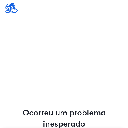
Ocorreu um problema
inesperado