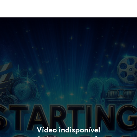
Vídeo indisponível