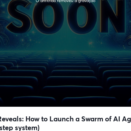
O anfitrião removeu a gravação
veals: How to Launch a Swarm of AI Agen
step system)