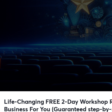
Life-Changing FREE 2-Day Workshop Re
Business For You (Guaranteed step-by-