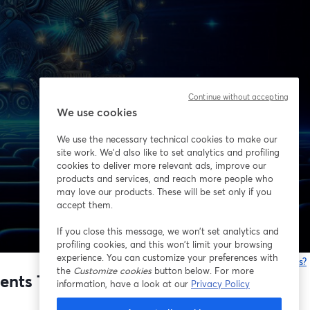
Continue without accepting
We use cookies
We use the necessary technical cookies to make our
site work. We'd also like to set analytics and profiling
cookies to deliver more relevant ads, improve our
products and services, and reach more people who
may love our products. These will be set only if you
accept them.
If you close this message, we won’t set analytics and
profiling cookies, and this won’t limit your browsing
experience. You can customize your preferences with
Está tendo problemas?
the
Customize cookies
button below. For more
ts That Build Your Next Profitable
information, have a look at our
Privacy Policy