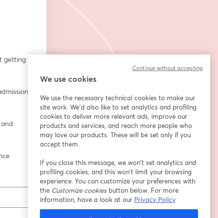
getting 
Continue without accepting
We use cookies
dmissions 
We use the necessary technical cookies to make our
site work. We'd also like to set analytics and profiling
cookies to deliver more relevant ads, improve our
 and 
products and services, and reach more people who
may love our products. These will be set only if you
accept them.
ence
If you close this message, we won’t set analytics and
profiling cookies, and this won’t limit your browsing
experience. You can customize your preferences with
the
Customize cookies
button below. For more
information, have a look at our
Privacy Policy