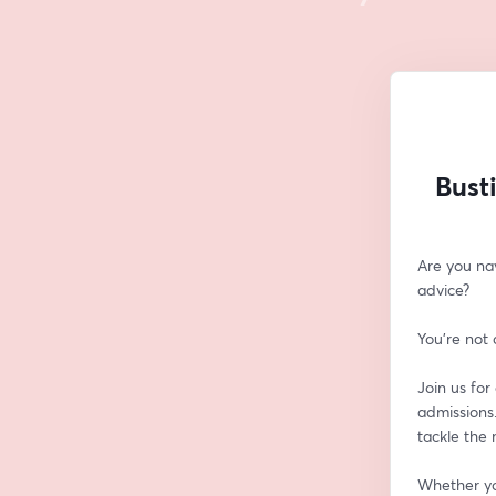
Bust
Are you na
advice? 
You're not 
Join us for
admissions.
tackle the
Whether you