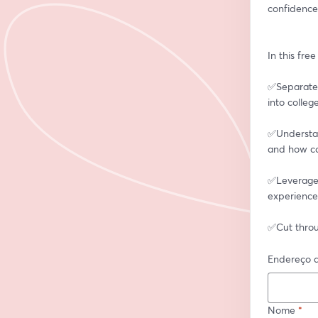
confidence
In this fre
✅Separate 
into colleg
✅Understan
and how co
✅Leverage a
experience
✅Cut throu
Endereço d
Nome
*