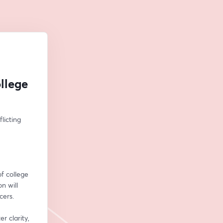
llege
icting 
f college 
n will 
cers.
 clarity, 