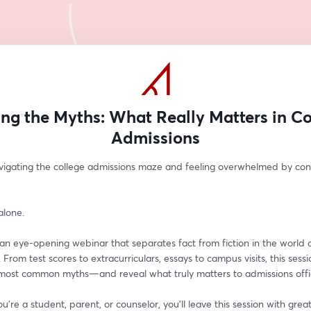
ing the Myths: What Really Matters in Co
Admissions
vigating the college admissions maze and feeling overwhelmed by confl
alone.
 an eye-opening webinar that separates fact from fiction in the world o
 From test scores to extracurriculars, essays to campus visits, this sessio
 most common myths—and reveal what truly matters to admissions offi
're a student, parent, or counselor, you'll leave this session with greater