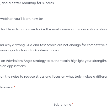
, and a better roadmap for success.
e webinar, you'll learn how to:
fact from fiction as we tackle the most common misconceptions about 
e
d why a strong GPA and test scores are not enough for competitive a
urse rigor factors into Academic Index
n Admissions Angle strategy to authentically highlight your strengths
s on applications
gh the noise to reduce stress and focus on what truly makes a differ
e e-mail
*
Sobrenome
*