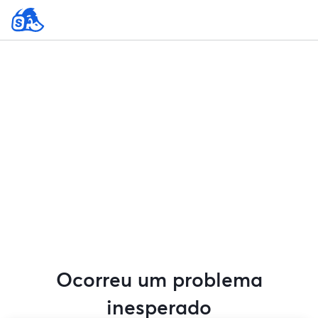
Ocorreu um problema
inesperado