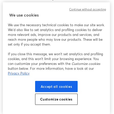
Encontramos um problema inesperado ao exibir
Continue without accepting
este webinar. Por favor, tente recarregar a página.
We use cookies
Recarregar página
We use the necessary technical cookies to make our site work.
We'd also like to set analytics and profiling cookies to deliver
Está tendo problemas?
abre em uma nova guia
more relevant ads, improve our products and services, and
reach more people who may love our products. These will be
set only if you accept them.
If you close this message, we won’t set analytics and profiling
cookies, and this won’t limit your browsing experience. You
can customize your preferences with the
Customize cookies
button below. For more information, have a look at our
Privacy Policy
Accept all cookies
Customize cookies