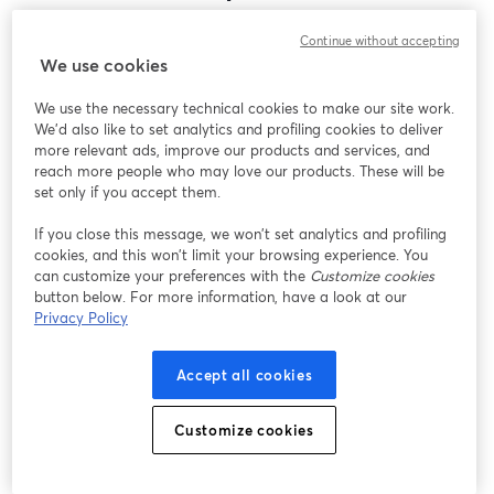
Encontramos um problema inesperado ao exibir
Continue without accepting
este webinar. Por favor, tente recarregar a página.
We use cookies
Recarregar página
We use the necessary technical cookies to make our site work.
We'd also like to set analytics and profiling cookies to deliver
Está tendo problemas?
abre em uma nova guia
more relevant ads, improve our products and services, and
reach more people who may love our products. These will be
set only if you accept them.
If you close this message, we won’t set analytics and profiling
cookies, and this won’t limit your browsing experience. You
can customize your preferences with the
Customize cookies
button below. For more information, have a look at our
Privacy Policy
Accept all cookies
Customize cookies