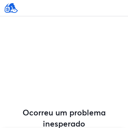
Ocorreu um problema
inesperado