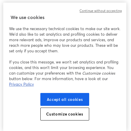
Cristosal’s Executive Director, Noah Bullock, will speak with Louis 
Continue without accepting
Benavides, Ruth’s husband, in a conversation reflecting on her 
We use cookies
imprisonment, its impact, and the broader implications for justice 
and the rule of law in El Salvador.
We use the necessary technical cookies to make our site work.
We'd also like to set analytics and profiling cookies to deliver
Despite Ruth’s request for a public trial, the Salvadoran 
more relevant ads, improve our products and services, and
government continues to pursue non-public proceedings, raising 
reach more people who may love our products. These will be
serious concerns about due process, transparency, and the 
set only if you accept them.
protection of fundamental rights.
If you close this message, we won’t set analytics and profiling
cookies, and this won’t limit your browsing experience. You
This conversation will offer a closer look at the human cost of 
can customize your preferences with the
Customize cookies
repression and the ongoing efforts to demand justice and 
button below. For more information, have a look at our
accountability.
Privacy Policy
Accept all cookies
Customize cookies