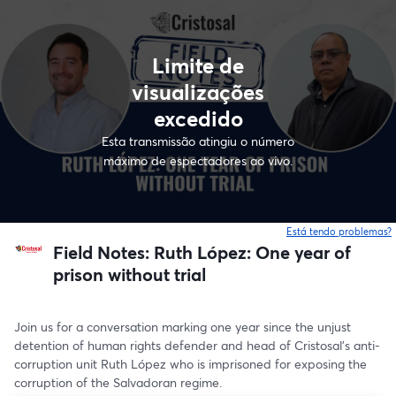
Limite de
visualizações
excedido
Esta transmissão atingiu o número
máximo de espectadores ao vivo.
Está tendo problemas?
Field Notes: Ruth López: One year of
prison without trial
Join us for a conversation marking one year since the unjust 
detention of human rights defender and head of Cristosal's anti-
corruption unit Ruth López who is imprisoned for exposing the 
corruption of the Salvadoran regime.