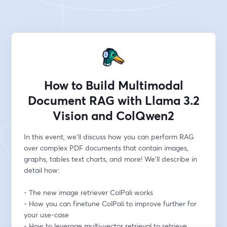
How to Build Multimodal
Document RAG with Llama 3.2
Vision and ColQwen2
In this event, we'll discuss how you can perform RAG 
over complex PDF documents that contain images, 
graphs, tables text charts, and more! We'll describe in 
detail how:
- The new image retriever ColPali works
- How you can finetune ColPali to improve further for 
your use-case
- How to leverage multi-vector retrieval to retrieve 