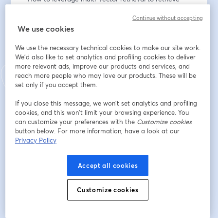
from PDFs
Continue without accepting
- How to use language vision models like the new 
We use cookies
Llama 3.2 vision series to perform document RAG
We use the necessary technical cookies to make our site work.
Endereço de e-mail
*
We'd also like to set analytics and profiling cookies to deliver
more relevant ads, improve our products and services, and
reach more people who may love our products. These will be
set only if you accept them.
Nome
*
If you close this message, we won’t set analytics and profiling
cookies, and this won’t limit your browsing experience. You
can customize your preferences with the
Customize cookies
Sobrenome
*
button below. For more information, have a look at our
Privacy Policy
Inscreva-se
Accept all cookies
Customize cookies
Já se inscreveu?
Junte-se aqui