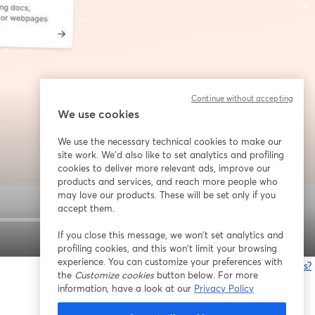
Continue without accepting
We use cookies
We use the necessary technical cookies to make our
site work. We'd also like to set analytics and profiling
cookies to deliver more relevant ads, improve our
products and services, and reach more people who
may love our products. These will be set only if you
accept them.
If you close this message, we won’t set analytics and
1x
profiling cookies, and this won’t limit your browsing
experience. You can customize your preferences with
Está tendo problemas?
the
Customize cookies
button below. For more
information, have a look at our
Privacy Policy