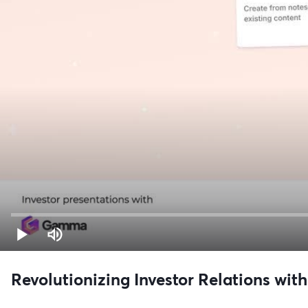
Revolutionizing Investor Relations with