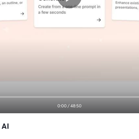
0:00
/
48:50
 AI