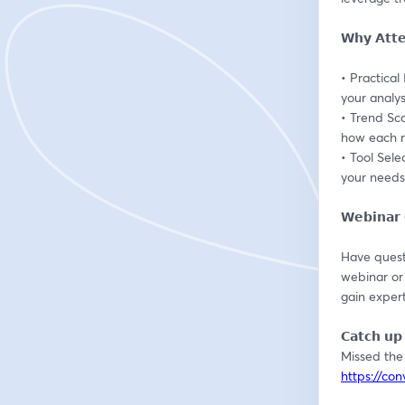
𝗪𝗵𝘆 𝗔𝘁𝘁
• Practical
your analys
• Trend Sc
how each m
• Tool Sele
your needs
𝗪𝗲𝗯𝗶𝗻𝗮
Have questi
webinar or
gain expert
𝗖𝗮𝘁𝗰𝗵 𝘂𝗽 
https://co