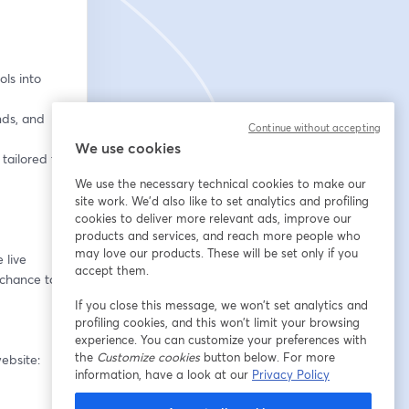
ls into 
ds, and 
Continue without accepting
We use cookies
tailored to 
We use the necessary technical cookies to make our
site work. We'd also like to set analytics and profiling
cookies to deliver more relevant ads, improve our
products and services, and reach more people who
may love our products. These will be set only if you
live 
accept them.
 chance to 
If you close this message, we won’t set analytics and
profiling cookies, and this won’t limit your browsing
experience. You can customize your preferences with
the
Customize cookies
button below. For more
Missed the first four episodes? They’re all available to watch on demand on our website: 
information, have a look at our
Privacy Policy