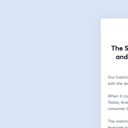
The S
and
Our trainin
with the sk
When it com
Today, lev
consumer be
This webina
leverage t