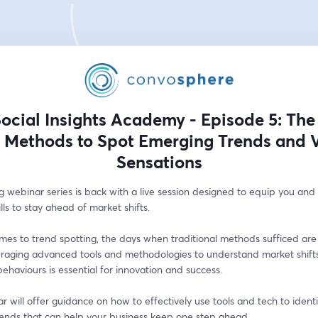
ocial Insights Academy - Episode 5: The
 Methods to Spot Emerging Trends and V
Sensations
g webinar series is back with a live session designed to equip you and
ills to stay ahead of market shifts.
es to trend spotting, the days when traditional methods sufficed are 
eraging advanced tools and methodologies to understand market shifts
haviours is essential for innovation and success. 
r will offer guidance on how to effectively use tools and tech to identi
rends that can help your business keep one step ahead.