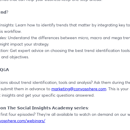
𝗻𝗱?
 Insights: Learn how to identify trends that matter by integrating key too
is workflow.
ales: Understand the differences between micro, macro and mega tren
ight impact your strategy.
ction: Get expert advice on choosing the best trend identification tools 
 and objectives.
 𝗤&𝗔
ons about trend identification, tools and analysis? Ask them during the 
 submit them in advance to 
marketing@convosphere.com
. This is your
 insights and get your specific questions answered.
𝗼𝗻 𝗧𝗵𝗲 𝗦𝗼𝗰𝗶𝗮𝗹 𝗜𝗻𝘀𝗶𝗴𝗵𝘁𝘀 𝗔𝗰𝗮𝗱𝗲𝗺𝘆 𝘀𝗲𝗿𝗶𝗲𝘀:
nvosphere.com/webinars/