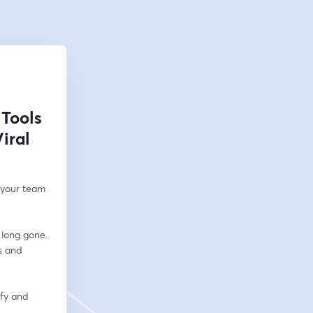
 Tools
iral
 your team 
long gone. 
 and 
fy and 