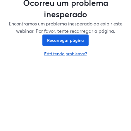
Ocorreu um problema
inesperado
Encontramos um problema inesperado ao exibir este
webinar. Por favor, tente recarregar a página.
Recarregar página
Está tendo problemas?
abre em uma nova guia