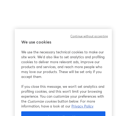
Continue without accepting
We use cookies
We use the necessary technical cookies to make our
site work. We'd also like to set analytics and profiling
cookies to deliver more relevant ads, improve our
products and services, and reach more people who
may love our products. These will be set only if you
accept them.
If you close this message, we won’t set analytics and
profiling cookies, and this won’t limit your browsing
experience. You can customize your preferences with
the
Customize cookies
button below. For more
information, have a look at our
Privacy Policy