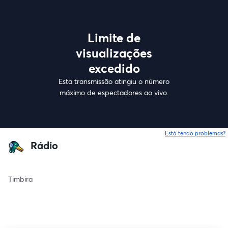
Limite de
visualizações
excedido
Esta transmissão atingiu o número
máximo de espectadores ao vivo.
Está tendo problemas?
Rádio
Timbira