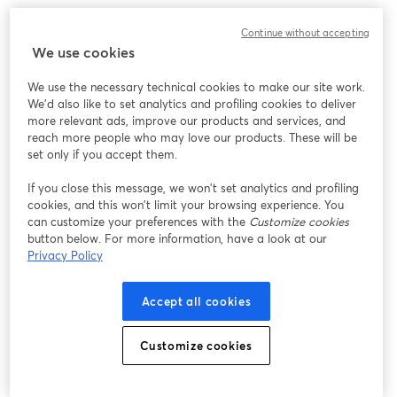
Continue without accepting
We use cookies
We use the necessary technical cookies to make our site work.
We'd also like to set analytics and profiling cookies to deliver
more relevant ads, improve our products and services, and
reach more people who may love our products. These will be
set only if you accept them.
If you close this message, we won’t set analytics and profiling
cookies, and this won’t limit your browsing experience. You
can customize your preferences with the
Customize cookies
button below. For more information, have a look at our
Privacy Policy
Accept all cookies
Customize cookies