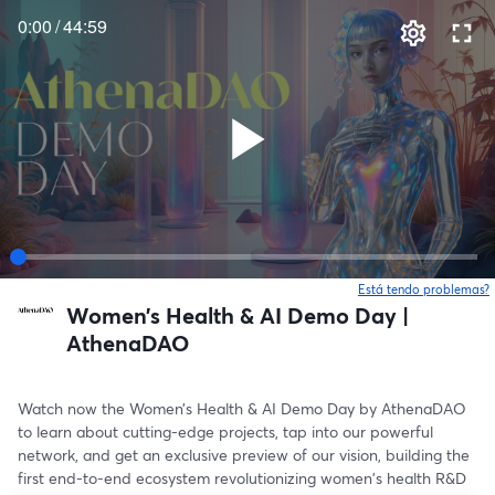
0:00
/
44:59
Está tendo problemas?
Women’s Health & AI Demo Day |
AthenaDAO
Watch now the Women’s Health & AI Demo Day by AthenaDAO 
to learn about cutting-edge projects, tap into our powerful 
network, and get an exclusive preview of our vision, building the 
first end-to-end ecosystem revolutionizing women's health R&D