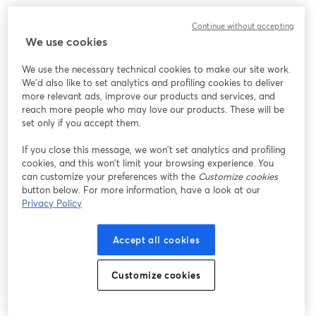
​What to expect:
Continue without accepting
We use cookies
- ​Live demonstrations from 7 pioneering projects in women's 
health R&D and AI 
We use the necessary technical cookies to make our site work.
- ​Be part of the research projects and test new devices 
We'd also like to set analytics and profiling cookies to deliver
- ​Discover platforms for reproductive longevity, menopause, and 
more relevant ads, improve our products and services, and
fertility tracking 
reach more people who may love our products. These will be
set only if you accept them.
​Learn how we can support you in making your innovation in 
If you close this message, we won’t set analytics and profiling
women’s health happen. 
cookies, and this won’t limit your browsing experience. You
can customize your preferences with the
Customize cookies
REGISTER TO WATCH THE REPLAY NOW! 👇
button below. For more information, have a look at our
Privacy Policy
Accept all cookies
Customize cookies