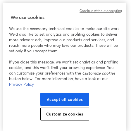
Encontramos um problema inesperado ao exibir
Continue without accepting
este webinar. Por favor, tente recarregar a página.
We use cookies
Recarregar página
We use the necessary technical cookies to make our site work.
We'd also like to set analytics and profiling cookies to deliver
Está tendo problemas?
abre em uma nova guia
more relevant ads, improve our products and services, and
reach more people who may love our products. These will be
set only if you accept them.
If you close this message, we won’t set analytics and profiling
cookies, and this won’t limit your browsing experience. You
can customize your preferences with the
Customize cookies
button below. For more information, have a look at our
Privacy Policy
Accept all cookies
Customize cookies