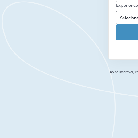
Experience
Ao se inscrever,