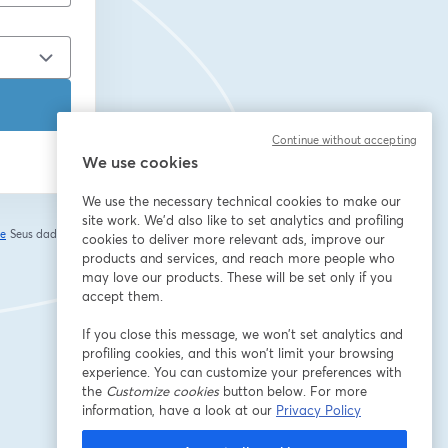
Continue without accepting
We use cookies
We use the necessary technical cookies to make our
site work. We'd also like to set analytics and profiling
de
Seus dados vão
cookies to deliver more relevant ads, improve our
abre em uma nova guia
products and services, and reach more people who
may love our products. These will be set only if you
accept them.
If you close this message, we won’t set analytics and
profiling cookies, and this won’t limit your browsing
experience. You can customize your preferences with
the
Customize cookies
button below. For more
information, have a look at our
Privacy Policy