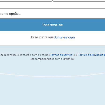
Inscreva-se
Já se inscreveu?
Junte-se aqui
 você reconhece e concorda com os nossos
Termos de Serviço
e a
Política de Privacida
abre em uma nova guia
ser compartilhados com o anfitrião.