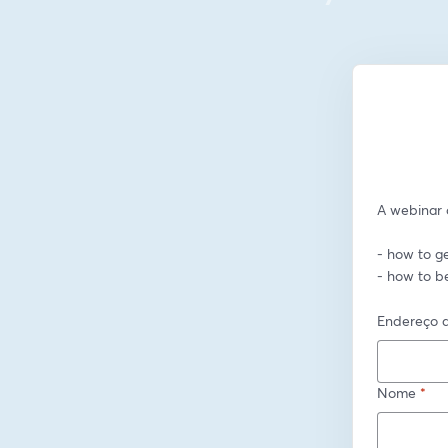
A webinar o
- how to ge
- how to b
Endereço d
Nome
*