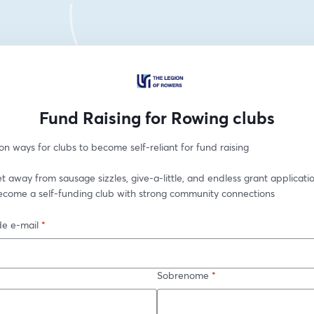
Fund Raising for Rowing clubs
n ways for clubs to become self-reliant for fund raising
t away from sausage sizzles, give-a-little, and endless grant applicatio
ecome a self-funding club with strong community connections
e e-mail
*
Sobrenome
*