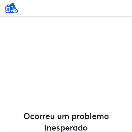
Ocorreu um problema
inesperado