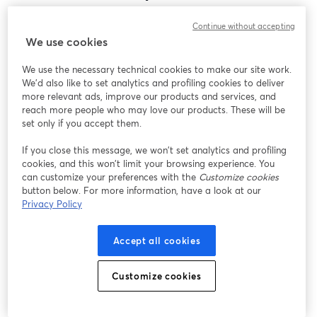
Encontramos um problema inesperado ao exibir
Continue without accepting
este webinar. Por favor, tente recarregar a página.
We use cookies
Recarregar página
We use the necessary technical cookies to make our site work.
We'd also like to set analytics and profiling cookies to deliver
Está tendo problemas?
abre em uma nova guia
more relevant ads, improve our products and services, and
reach more people who may love our products. These will be
set only if you accept them.
If you close this message, we won’t set analytics and profiling
cookies, and this won’t limit your browsing experience. You
can customize your preferences with the
Customize cookies
button below. For more information, have a look at our
Privacy Policy
Accept all cookies
Customize cookies