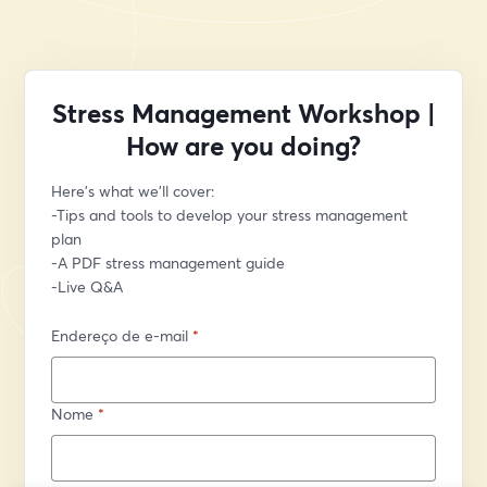
Stress Management Workshop |
How are you doing?
Here’s what we’ll cover:
-Tips and tools to develop your stress management 
plan
-A PDF stress management guide
-Live Q&A
Endereço de e-mail
*
Nome
*