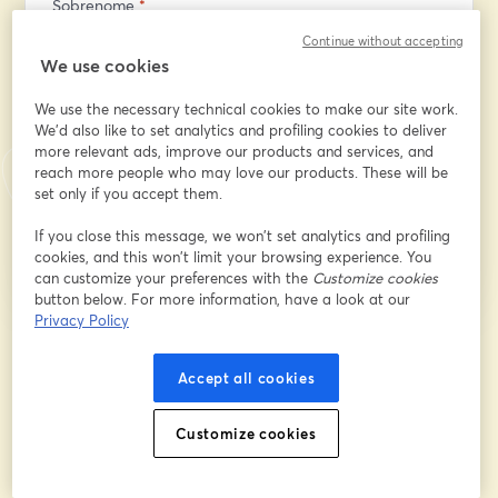
Sobrenome
*
Continue without accepting
We use cookies
What questions would like us to answer during the
workshop?
We use the necessary technical cookies to make our site work.
We'd also like to set analytics and profiling cookies to deliver
more relevant ads, improve our products and services, and
reach more people who may love our products. These will be
set only if you accept them.
Inscreva-se
If you close this message, we won’t set analytics and profiling
cookies, and this won’t limit your browsing experience. You
Já se inscreveu?
Junte-se aqui
can customize your preferences with the
Customize cookies
button below. For more information, have a look at our
Privacy Policy
Ao se inscrever, você reconhece e concorda com os nossos
Termos de Serviço
abre
e a
Política de Privacidade
Seus dados vão ser compartilhados com o
Accept all cookies
abre em uma nova guia
anfitrião.
Customize cookies