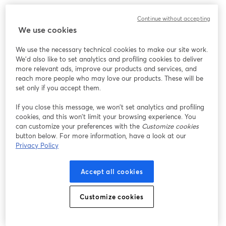
Continue without accepting
We use cookies
We use the necessary technical cookies to make our site work.
We'd also like to set analytics and profiling cookies to deliver
more relevant ads, improve our products and services, and
reach more people who may love our products. These will be
set only if you accept them.
If you close this message, we won’t set analytics and profiling
cookies, and this won’t limit your browsing experience. You
can customize your preferences with the
Customize cookies
button below. For more information, have a look at our
Privacy Policy
Accept all cookies
Customize cookies