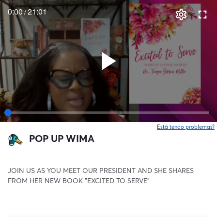
0:00
/
21:01
Está tendo problemas?
POP UP WIMA
JOIN US AS YOU MEET OUR PRESIDENT AND SHE SHARES 
FROM HER NEW BOOK "EXCITED TO SERVE"