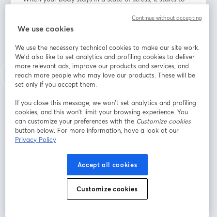
wear down your immune system. This leads to more 
Continue without accepting
susceptibility to all kinds of diseases, infections, 
We use cookies
disorders, etc.
We use the necessary technical cookies to make our site work.
What You Will Learn: 
We'd also like to set analytics and profiling cookies to deliver
• Balanced perspective of stress
more relevant ads, improve our products and services, and
• Reactivity and emotional regulation
reach more people who may love our products. These will be
• How to cope in healthier ways with the daily stress of 
set only if you accept them.
life
If you close this message, we won’t set analytics and profiling
• Building new habits into routines and patterns 
cookies, and this won’t limit your browsing experience. You
throughout the day
can customize your preferences with the
Customize cookies
• Mindfulness
button below. For more information, have a look at our
• Cognitive diffusion (ACT - Stephen Hayes)
Privacy Policy
Endereço de e-mail
*
Accept all cookies
Customize cookies
Nome
*