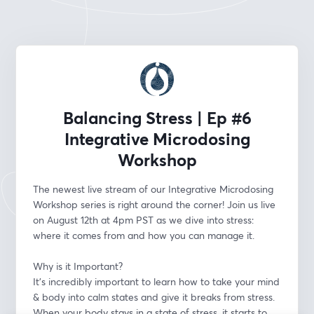
Balancing Stress | Ep #6
Integrative Microdosing
Workshop
The newest live stream of our Integrative Microdosing 
Workshop series is right around the corner! Join us live 
on August 12th at 4pm PST as we dive into stress: 
where it comes from and how you can manage it.
Why is it Important?
It's incredibly important to learn how to take your mind 
& body into calm states and give it breaks from stress. 
When your body stays in a state of stress, it starts to 